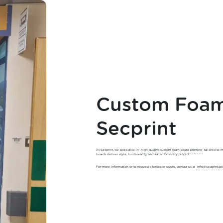
Custom Foam 
Secprint
At Secprint, we specialise in
high-quality custom foam board printing
tailored to 
boards deliver style, functionality, and value for every project.
For more information or to request a bespoke quote, contact us at
info@secprint.co.