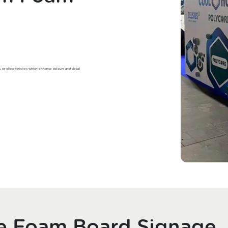
s, or gloss finishes which enhance colours and detail
se Foam Board Signage