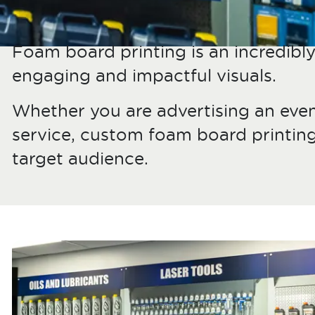
Foam board printing is an incredibly 
engaging and impactful visuals.
Whether you are advertising an even
service, custom foam board printin
target audience.