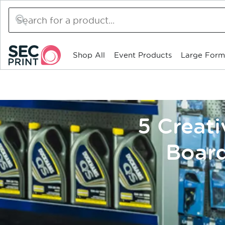
Search
for
products
Shop All
Event Products
Large Form
5 Creat
Board