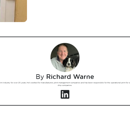
By
Richard Warne
int industry for over 25 years, He's worked for manufacturers, print management companies and has been responsible for the operational print for 
chip companies.