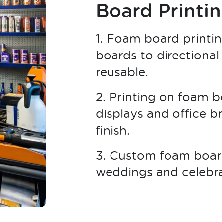
Board Printi
1. Foam board printin
boards to directional
reusable.
2. Printing on foam bo
displays and office b
finish.
3. Custom foam board
weddings and celebrat