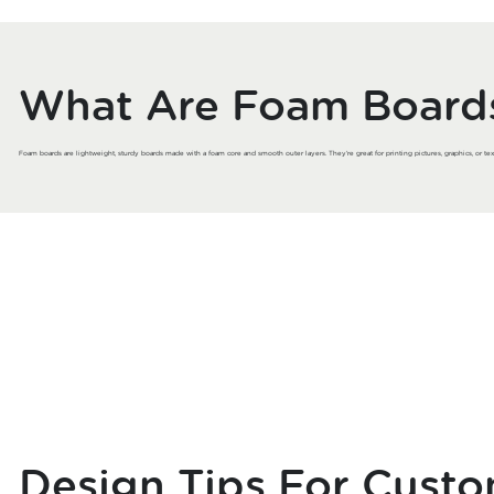
What Are Foam Board
Foam boards are lightweight, sturdy boards made with a foam core and smooth outer layers. They’re great for printing pictures, graphics, or tex
Design Tips For Cust