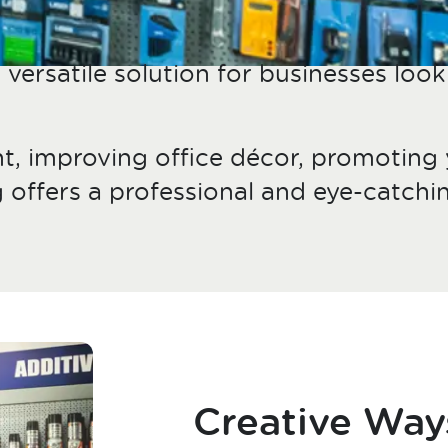
versatile solution for businesses look
t, improving office décor, promoting
g offers a professional and eye-catc
Creative Way