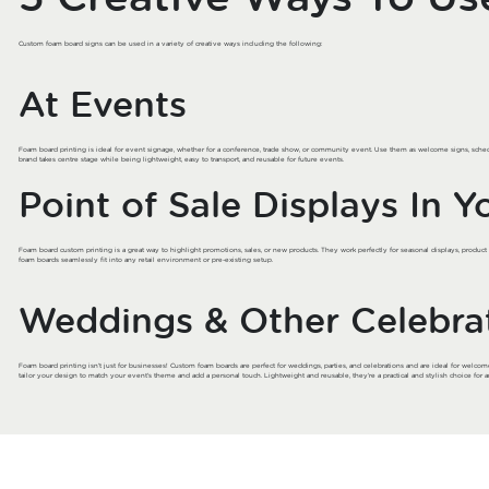
Custom foam board signs can be used in a variety of creative ways including the following:
At Events
Foam board printing is ideal for event signage, whether for a conference, trade show, or community event. Use them as welcome signs, sched
brand takes centre stage while being lightweight, easy to transport, and reusable for future events.
Point of Sale Displays In Y
Foam board custom printing is a great way to highlight promotions, sales, or new products. They work perfectly for seasonal displays, produc
foam boards seamlessly fit into any retail environment or pre-existing setup.
Weddings & Other Celebra
Foam board printing isn’t just for businesses! Custom foam boards are perfect for weddings, parties, and celebrations and are ideal for welcom
tailor your design to match your event’s theme and add a personal touch. Lightweight and reusable, they’re a practical and stylish choice for a