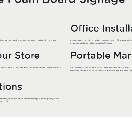
Office Instal
ules, or directional signs. Custom foam board printing ensures your
Custom foam board signs can help to transform an office space with 
awards, or creating a welcoming reception area.
our Store
Portable Mar
t benefits, or window showcases. Easily mounted or placed on stands,
For networking events, trade shows, or corporate gatherings, foam boa
reuse, foam board printing helps your brand stand out wherever you
tions
e boards, seating charts, or photo backdrops. With Secprint you can
ny occasion.