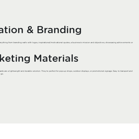
lation & Branding
anything from branding walls with logos, inspirational/motivational quotes, a business’s mission and objectives, showcasing achievements or
keting Materials
rds are a lightweight and durable solution. They’re perfect for pop-up shops, outdoor displays, or promotional signage. Easy to transport and
 go.