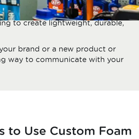
ing to create lightweight, durable,
 your brand or a new product or
hing way to communicate with your
s to Use Custom Foam