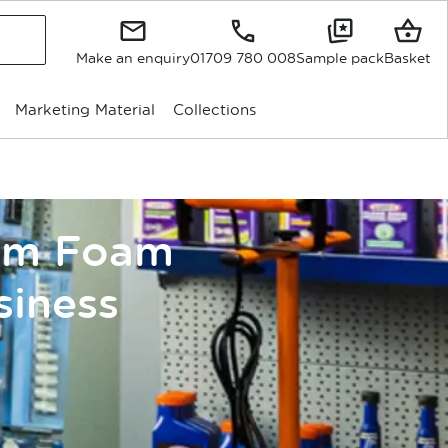
Make an enquiry
01709 780 008
Sample pack
Basket
Marketing Material
Collections
tom Foam
siness