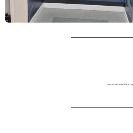
Richard has worked in the pr
Previous