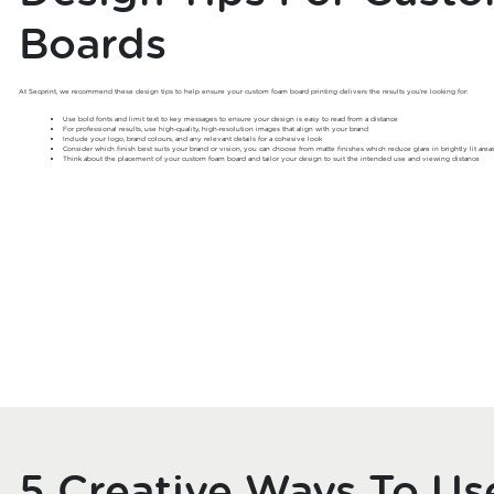
Boards
At Secprint, we recommend these design tips to help ensure your custom foam board printing delivers the results you’re looking for:
Use bold fonts and limit text to key messages to ensure your design is easy to read from a distance
For professional results, use high-quality, high-resolution images that align with your brand
Include your logo, brand colours, and any relevant details for a cohesive look
Consider which finish best suits your brand or vision, you can choose from matte finishes which reduce glare in brightly lit area
Think about the placement of your custom foam board and tailor your design to suit the intended use and viewing distance
5 Creative Ways To U