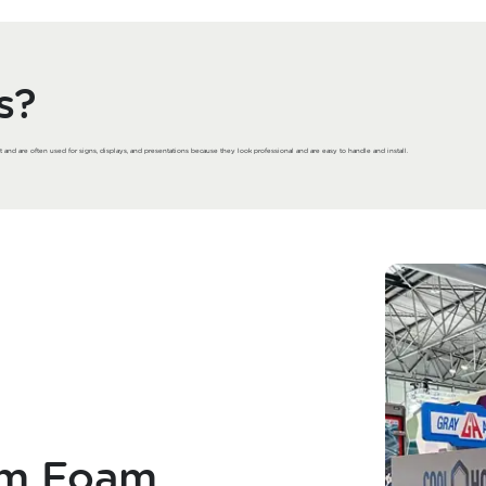
s?
t and are often used for signs, displays, and presentations because they look professional and are easy to handle and install.
om Foam