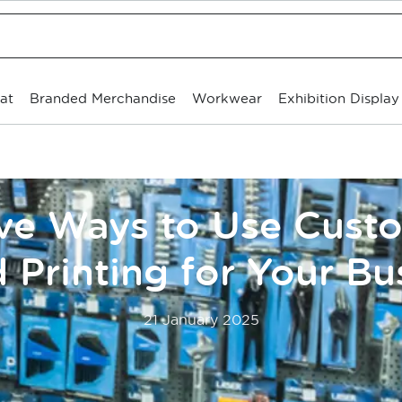
at
Branded Merchandise
Workwear
Exhibition Display
ive Ways to Use Cus
 Printing for Your Bu
21 January 2025