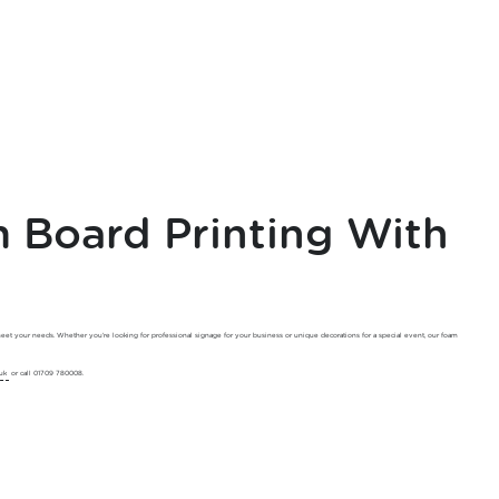
Board Printing With
meet your needs. Whether you’re looking for professional signage for your business or unique decorations for a special event, our foam
uk
or call 01709 780008.