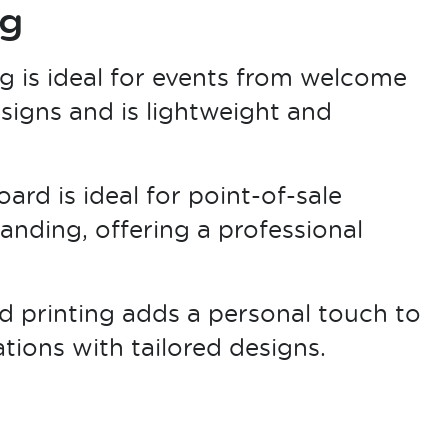
ng
g is ideal for events from welcome
 signs and is lightweight and
ard is ideal for point-of-sale
randing, offering a professional
 printing adds a personal touch to
ions with tailored designs.