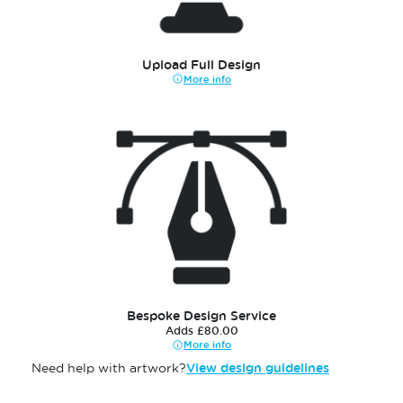
Upload Full Design
More info
Bespoke Design Service
Adds £80.00
More info
Need help with artwork?
View design guidelines