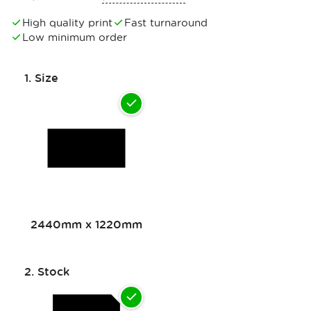
High quality print
Fast turnaround
Low minimum order
1.
Size
2440mm x 1220mm
2.
Stock