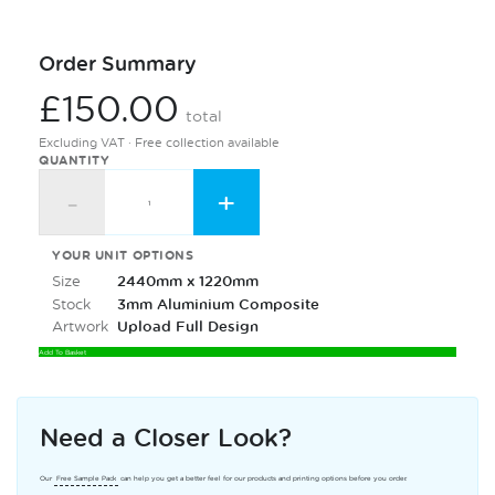
Order Summary
£150.00
total
Excluding VAT · Free collection available
QUANTITY
-
+
YOUR UNIT OPTIONS
Size
2440mm x 1220mm
Stock
3mm Aluminium Composite
Artwork
Upload Full Design
Add To Basket
Need a Closer Look?
Our
Free Sample Pack
can help you get a better feel for our products and printing options before you order.