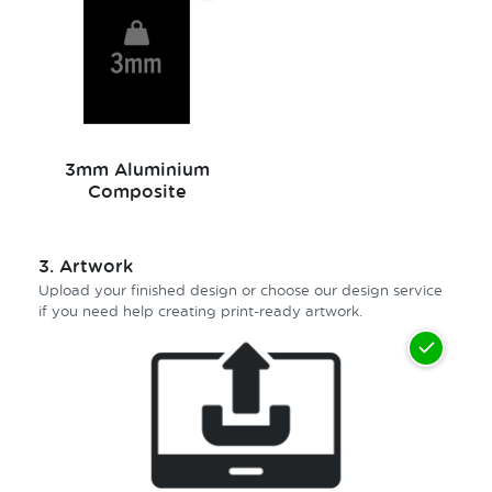
3mm Aluminium
Composite
3.
Artwork
Upload your finished design or choose our design service
if you need help creating print-ready artwork.