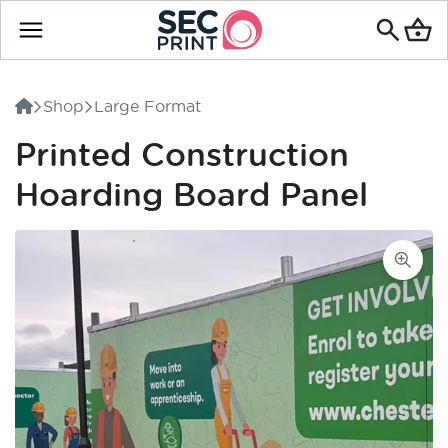
Search
for
Shop
Large Format
products
Printed Construction
Hoarding Board Panel