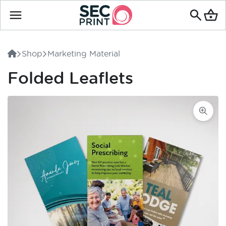
Search
for
Shop
Marketing Material
products
Folded Leaflets