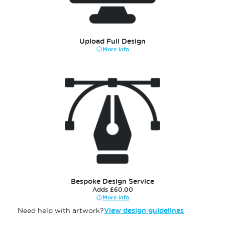
Upload Full Design
More info
Bespoke Design Service
Adds £60.00
More info
Need help with artwork?
View design guidelines