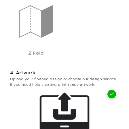
Z Fold
4.
Artwork
Upload your finished design or choose our design service
if you need help creating print-ready artwork.