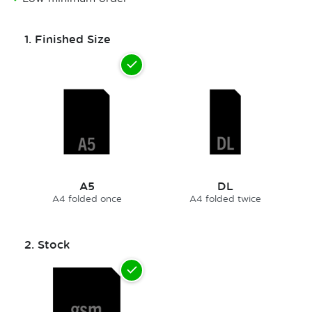
1.
Finished Size
A5
DL
A4 folded once
A4 folded twice
2.
Stock