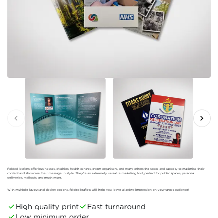
Folded leaflets offer businesses, charities, health centres, event organisers, and many others the space and capacity to maximise their
content and showcase their message in style. They’re an extremely versatile marketing tool, perfect for public spaces, personal
deliveries, mailouts, and much more.
With multiple layout and design options, folded leaflets will help you leave a lasting impression on your target audience!
High quality print
Fast turnaround
Low minimum order