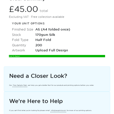
£45.00
total
Excluding VAT · Free collection available
YOUR UNIT OPTIONS
Finished Size
A5 (A4 folded once)
Stock
170gsm Silk
Fold Type
Half Fold
Quantity
200
Artwork
Upload Full Design
Add To Basket
Need a Closer Look?
Our
Free Sample Pack
can help you get a better feel for our products and printing options before you order.
We’re Here to Help
If you can’t find what you’re looking for, please email
info@secprint.co.uk
for more of our printing options.