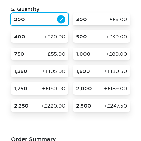
5.
Quantity
200
300
+£5.00
400
+£20.00
500
+£30.00
750
+£55.00
1,000
+£80.00
1,250
+£105.00
1,500
+£130.50
1,750
+£160.00
2,000
+£189.00
2,250
+£220.00
2,500
+£247.50
Order Summary