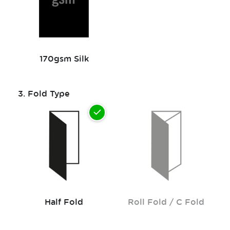
170gsm Silk
3.
Fold Type
Half Fold
Roll Fold / C Fold