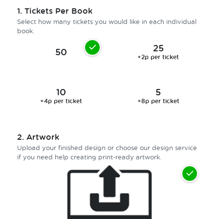
1.
Tickets Per Book
Select how many tickets you would like in each individual
book.
25
50
+2p per ticket
10
5
+4p per ticket
+8p per ticket
2.
Artwork
Upload your finished design or choose our design service
if you need help creating print-ready artwork.