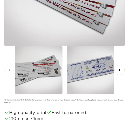
Custom printed raffle tickets for fundraisers, events and prize draws. Choose your tickets per book, upload your artwork or use our design
service.
High quality print
Fast turnaround
210mm x 74mm