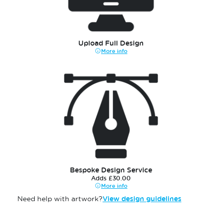
Upload Full Design
More info
Bespoke Design Service
Adds £30.00
More info
Need help with artwork?
View design guidelines