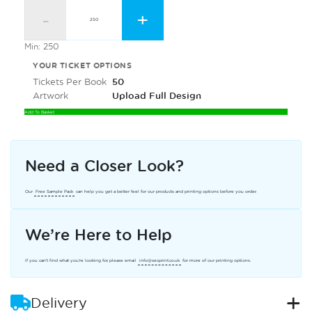
-
+
Min: 250
YOUR TICKET OPTIONS
Tickets Per Book
50
Artwork
Upload Full Design
Add To Basket
Need a Closer Look?
Our
Free Sample Pack
can help you get a better feel for our products and printing options before you order.
We’re Here to Help
If you can’t find what you’re looking for, please email
info@secprint.co.uk
for more of our printing options.
Delivery