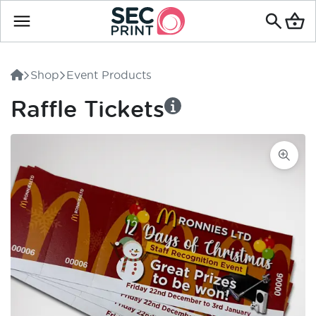
Search
for
Shop
Event Products
products
Raffle Tickets