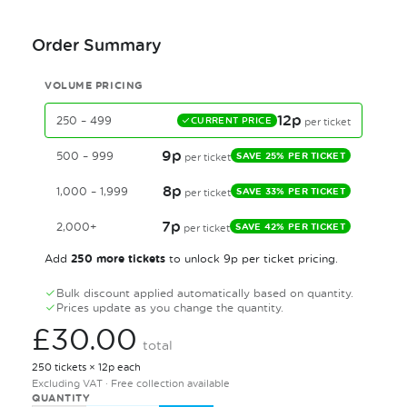
Order Summary
VOLUME PRICING
12p
250 – 499
CURRENT PRICE
per ticket
9p
500 – 999
SAVE 25% PER TICKET
per ticket
8p
1,000 – 1,999
SAVE 33% PER TICKET
per ticket
7p
2,000+
SAVE 42% PER TICKET
per ticket
250 more tickets
Add
to unlock 9p per ticket pricing.
Bulk discount applied automatically based on quantity.
Prices update as you change the quantity.
£30.00
total
250 tickets × 12p each
Excluding VAT · Free collection available
QUANTITY